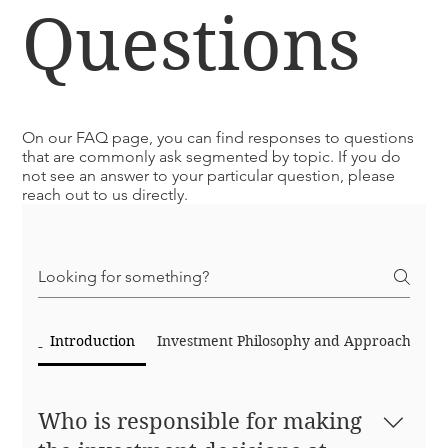
Questions
On our FAQ page, you can find responses to questions
that are commonly ask segmented by topic. If you do
not see an answer to your particular question, please
reach out to us directly.
Frequently asked questions
Introduction
Investment Philosophy and Approach
Po
Who is responsible for making