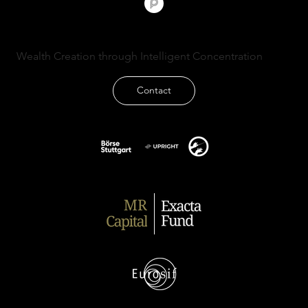
Wealth Creation through Intelligent Concentration
Contact