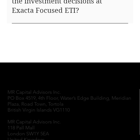
the investment decisions at
Exacta Focused ETI?
Investment decisions at Exacta Focused ETI are
made by a small, specialized team, embracing Steve
Jobs' principle that small, focused teams drive
organizational excellence. This structure ensures
that the same experts analyzing potential
investments also make the final decisions, fostering
a streamlined and effective decision-making
process.
MR Capital Advisors Inc.
PO Box 4519, 4th Floor, Water’s Edge Building, Meridian
Plaza, Road Town, Tortola
British Virgin Islands VG1110
MR Capital Advisors Inc.
118 Pall Mall
London SW1Y 5EA
United Kingdom