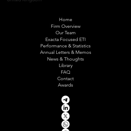
Home
Firm Overview
Our Team
Exacta Focused ETI
Performance & Statistics
Annual Letters & Memos
News & Thoughts
Library
FAQ
Contact
Awards