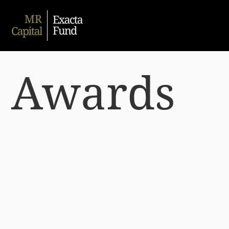
Awards