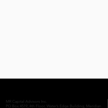
MR Capital Advisors Inc.
PO Box 4519, 4th Floor, Water’s Edge Building, Meridian