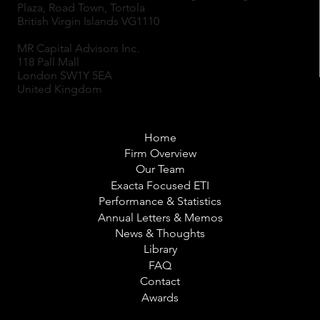
Plaza, Road Town, Tortola
British Virgin Islands VG1110
MR Capital Advisors Inc.
118 Pall Mall
London SW1Y 5EA
United Kingdom
Home
Firm Overview
Our Team
Exacta Focused ETI
Performance & Statistics
Annual Letters & Memos
News & Thoughts
Library
FAQ
Contact
Awards