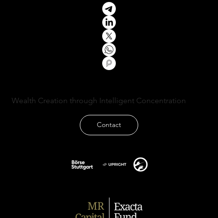
Wealth Creation through Intelligent Concentration
Contact